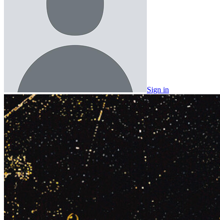
Sign in