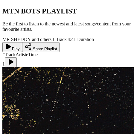
MTN BOTS
PLAYLIST
Be the first to listen to the newest and latest songs/content from your
favourite artists.
MR SHEDDY and others
|
1 Track
|
4:41 Duration
Play
Share Playlist
#
Track
Artiste
Time
1