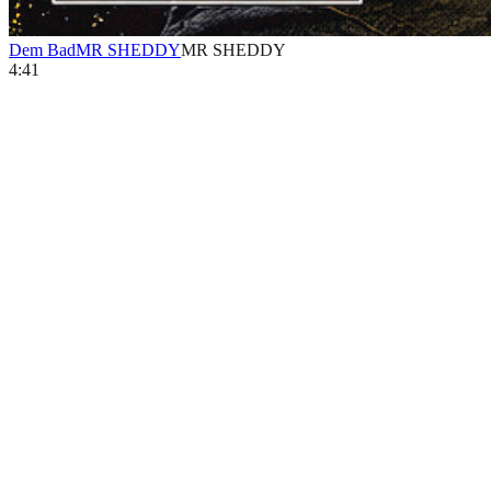
Dem Bad
MR SHEDDY
MR SHEDDY
4:41