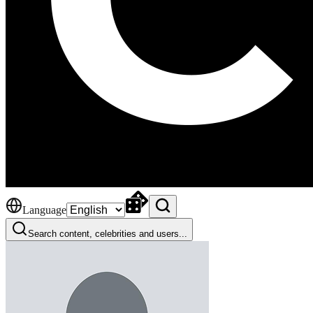
Language
Search content, celebrities and users...