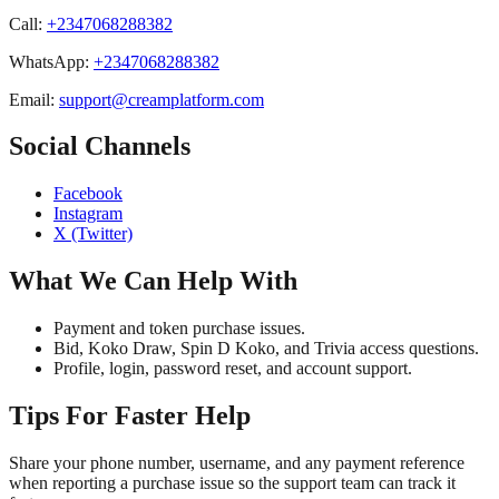
Call
:
+2347068288382
WhatsApp
:
+2347068288382
Email
:
support@creamplatform.com
Social Channels
Facebook
Instagram
X (Twitter)
What We Can Help With
Payment and token purchase issues.
Bid, Koko Draw, Spin D Koko, and Trivia access questions.
Profile, login, password reset, and account support.
Tips For Faster Help
Share your phone number, username, and any payment reference
when reporting a purchase issue so the support team can track it