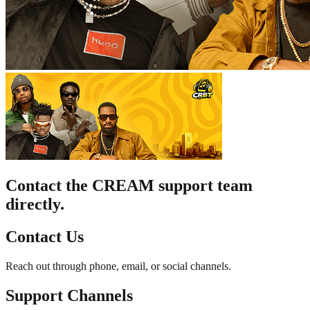
Contact the CREAM support team
directly.
Contact Us
Reach out through phone, email, or social channels.
Support Channels