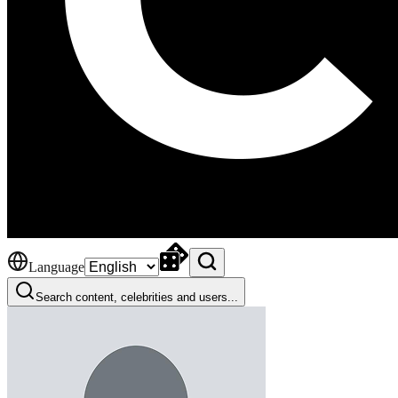
Language
Search content, celebrities and users...