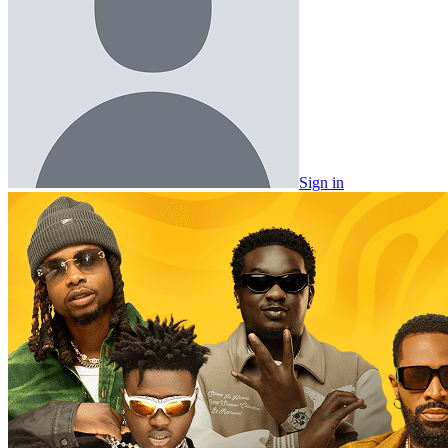
Sign in