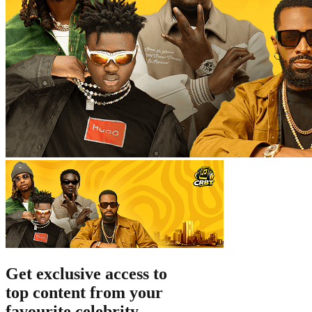
Get exclusive
access to
top content
from your
favourite celebrity