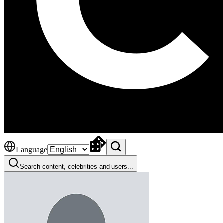
Language
Search content, celebrities and users...