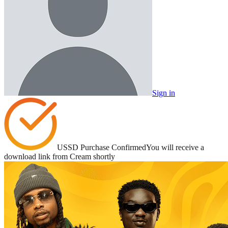
Sign in
USSD Purchase Confirmed
You will receive a
download link from Cream shortly