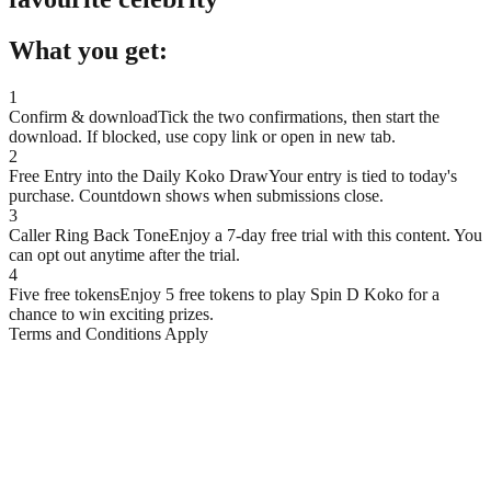
What you get:
1
Confirm & download
Tick the two confirmations, then start the
download. If blocked, use copy link or open in new tab.
2
Free Entry into the Daily Koko Draw
Your entry is tied to today's
purchase. Countdown shows when submissions close.
3
Caller Ring Back Tone
Enjoy a 7-day free trial with this content. You
can opt out anytime after the trial.
4
Five free tokens
Enjoy 5 free tokens to play Spin D Koko for a
chance to win exciting prizes.
Terms and Conditions Apply